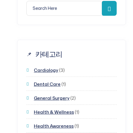
Search for:
Search
카테고리
Cardiology
(3)
Dental Care
(1)
General Surgery
(2)
Health & Wellness
(1)
Health Awareness
(1)