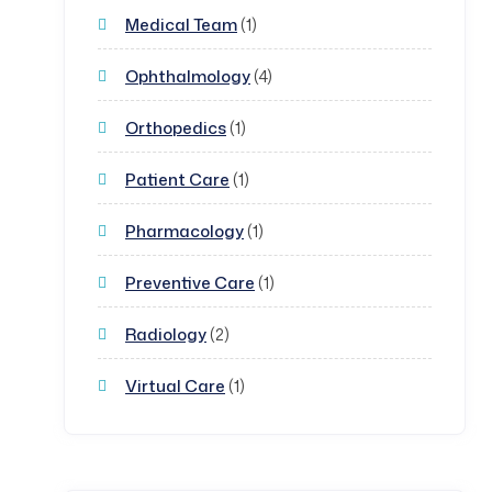
Medical Team
(1)
Ophthalmology
(4)
Orthopedics
(1)
Patient Care
(1)
Pharmacology
(1)
Preventive Care
(1)
Radiology
(2)
Virtual Care
(1)