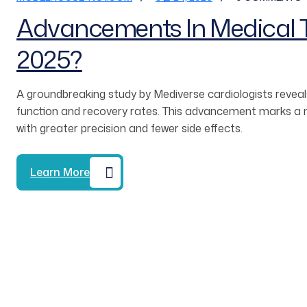
Advancements In Medical T
2025?
A groundbreaking study by Mediverse cardiologists reveals
function and recovery rates. This advancement marks a ma
with greater precision and fewer side effects.
Learn More