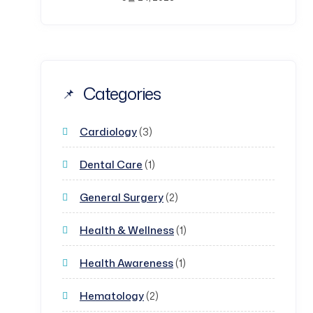
Categories
Cardiology
(3)
Dental Care
(1)
General Surgery
(2)
Health & Wellness
(1)
Health Awareness
(1)
Hematology
(2)