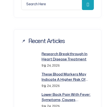
Search for:
Search
Recent Articles
Research Breakthrough In
Heart Disease Treatment
9월 24, 2025
These Blood Markers May
Indicate A Higher Risk Of
Disease
9월 24, 2025
Lower Back Pain With Fever:
Symptoms, Causes,
Diagnosis
9월 24, 2025