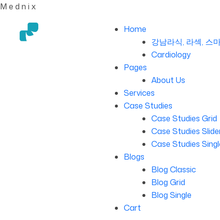
M
e
d
n
i
x
Home
강남라식, 라섹, 스마
Cardiology
Pages
About Us
Services
Case Studies
Case Studies Grid
Case Studies Slide
Case Studies Singl
Blogs
Blog Classic
Blog Grid
Blog Single
Cart