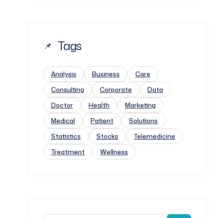
Tags
Analysis
Business
Care
Consulting
Corporate
Data
Doctor
Health
Marketing
Medical
Patient
Solutions
Statistics
Stocks
Telemedicine
Treatment
Wellness