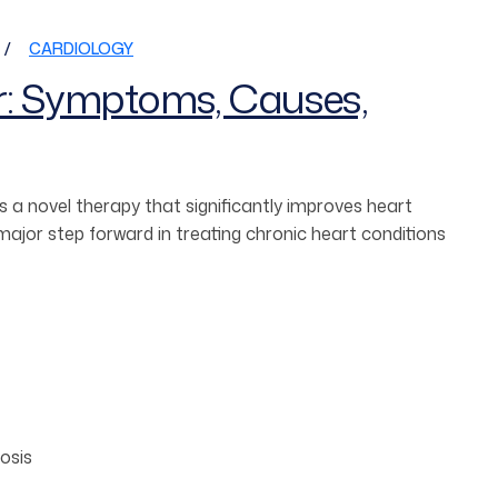
CARDIOLOGY
r: Symptoms, Causes,
 a novel therapy that significantly improves heart
jor step forward in treating chronic heart conditions