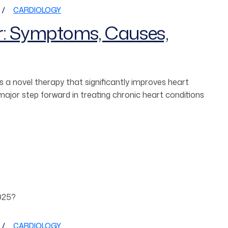
CARDIOLOGY
r: Symptoms, Causes,
 a novel therapy that significantly improves heart
jor step forward in treating chronic heart conditions
CARDIOLOGY