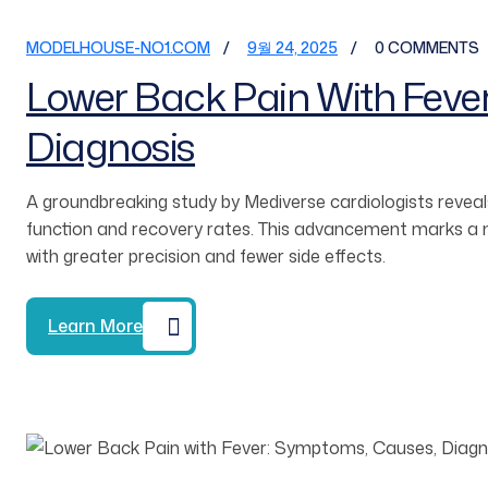
MODELHOUSE-NO1.COM
9월 24, 2025
0 COMMENTS
Lower Back Pain With Feve
Diagnosis
A groundbreaking study by Mediverse cardiologists reveals
function and recovery rates. This advancement marks a ma
with greater precision and fewer side effects.
Learn More