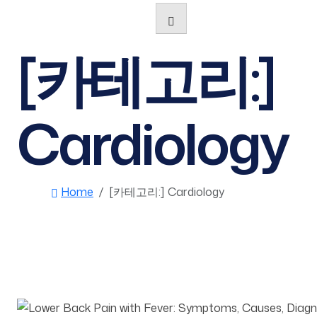
[카테고리:]
Cardiology
Home
[카테고리:]
Cardiology