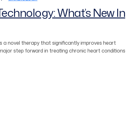
echnology: What’s New In
 a novel therapy that significantly improves heart
jor step forward in treating chronic heart conditions