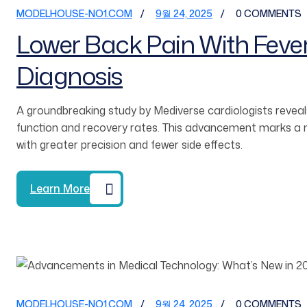
MODELHOUSE-NO1.COM
9월 24, 2025
0 COMMENTS
Lower Back Pain With Feve
Diagnosis
A groundbreaking study by Mediverse cardiologists reveals
function and recovery rates. This advancement marks a ma
with greater precision and fewer side effects.
Learn More
MODELHOUSE-NO1.COM
9월 24, 2025
0 COMMENTS