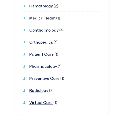
Hematology
(2)
Medical Team
(1)
Ophthalmology
(4)
Orthopedics
(1)
Patient Care
(1)
Pharmacology
(1)
Preventive Care
(1)
Radiology
(2)
Virtual Care
(1)