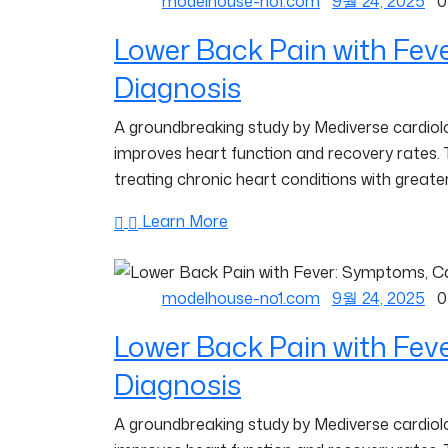
modelhouse-no1.com
9월 24, 2025
0
Lower Back Pain with Fev
Diagnosis
A groundbreaking study by Mediverse cardiolog
improves heart function and recovery rates.
treating chronic heart conditions with greater
Learn More
modelhouse-no1.com
9월 24, 2025
0
Lower Back Pain with Fev
Diagnosis
A groundbreaking study by Mediverse cardiolog