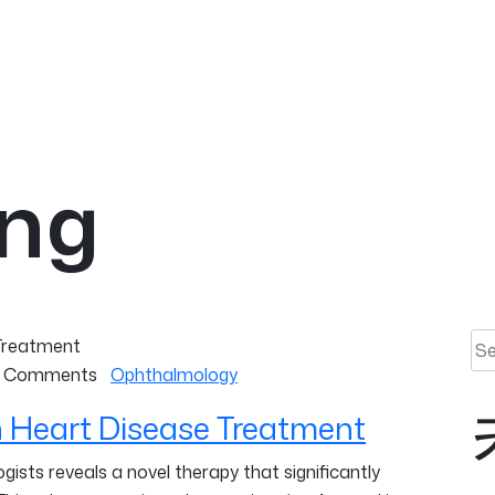
ing
Sea
 Comments
Ophthalmology
 Heart Disease Treatment
ists reveals a novel therapy that significantly