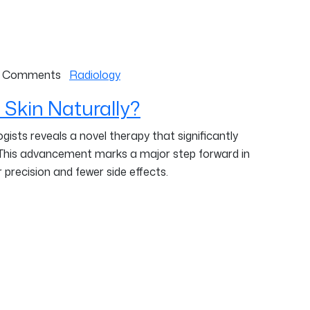
 Comments
Radiology
 Skin Naturally?
ists reveals a novel therapy that significantly
 This advancement marks a major step forward in
 precision and fewer side effects.