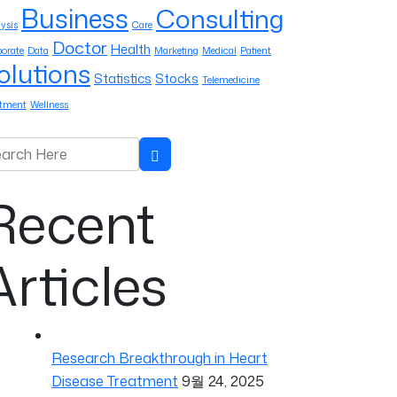
Business
Consulting
ysis
Care
Doctor
Health
orate
Data
Marketing
Medical
Patient
olutions
Statistics
Stocks
Telemedicine
atment
Wellness
rch for:
Search
Recent
Articles
Research Breakthrough in Heart
Disease Treatment
9월 24, 2025