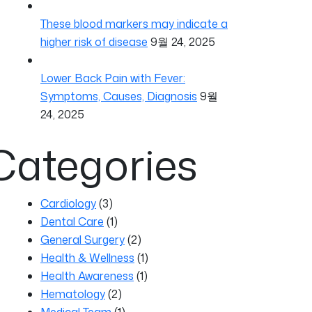
These blood markers may indicate a
higher risk of disease
9월 24, 2025
Lower Back Pain with Fever:
Symptoms, Causes, Diagnosis
9월
24, 2025
Categories
Cardiology
(3)
Dental Care
(1)
General Surgery
(2)
Health & Wellness
(1)
Health Awareness
(1)
Hematology
(2)
Medical Team
(1)