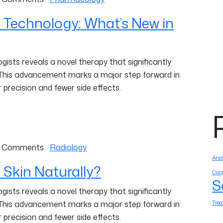
 Technology: What’s New in
ists reveals a novel therapy that significantly
 This advancement marks a major step forward in
 precision and fewer side effects.
 Comments
Radiology
Anal
 Skin Naturally?
Corp
S
ists reveals a novel therapy that significantly
Tre
 This advancement marks a major step forward in
 precision and fewer side effects.