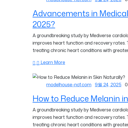
Advancements in Medical
2025?
A groundbreaking study by Mediverse cardiolog
improves heart function and recovery rates.
treating chronic heart conditions with greater
Learn More
modelhouse-no1.com
9월 24, 2025
0
How to Reduce Melanin in
A groundbreaking study by Mediverse cardiolog
improves heart function and recovery rates.
treating chronic heart conditions with greater