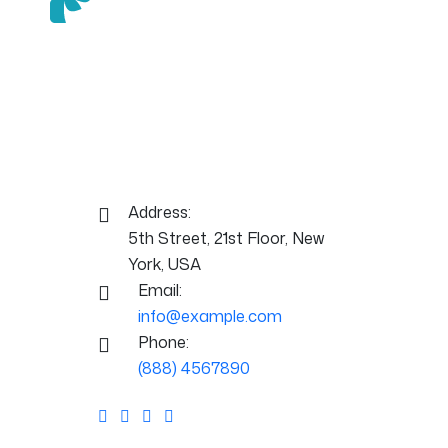
Mednix is a clean, modern, and fully
responsive WordPress theme
designed specifically for medical,
healthcare, and clinical websites.
Contact Info:
Address:
5th Street, 21st Floor, New
York, USA
Email:
info@example.com
Phone:
(888) 4567890