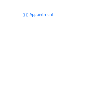
Appointment