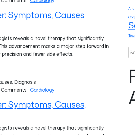
 Comments
Cardiology
Anal
er: Symptoms, Causes,
Corp
S
Tre
ists reveals a novel therapy that significantly
 This advancement marks a major step forward in
Sea
 precision and fewer side effects.
 Comments
Cardiology
er: Symptoms, Causes,
ists reveals a novel therapy that significantly