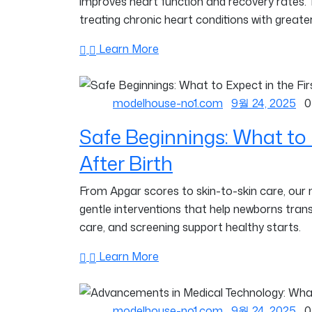
improves heart function and recovery rates.
treating chronic heart conditions with greater
Learn More
modelhouse-no1.com
9월 24, 2025
0
Safe Beginnings: What to 
After Birth
From Apgar scores to skin-to-skin care, our
gentle interventions that help newborns trans
care, and screening support healthy starts.
Learn More
modelhouse-no1.com
9월 24, 2025
0