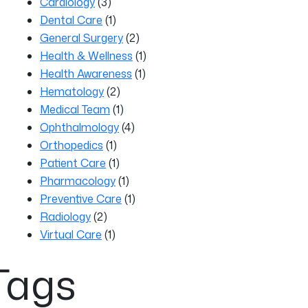
Cardiology
(3)
Dental Care
(1)
General Surgery
(2)
Health & Wellness
(1)
Health Awareness
(1)
Hematology
(2)
Medical Team
(1)
Ophthalmology
(4)
Orthopedics
(1)
Patient Care
(1)
Pharmacology
(1)
Preventive Care
(1)
Radiology
(2)
Virtual Care
(1)
Tags