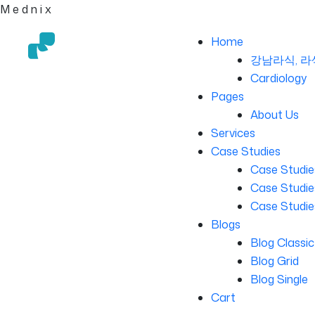
M
e
d
n
i
x
Home
강남라식, 라
Cardiology
Pages
About Us
Services
Case Studies
Case Studie
Case Studies
Case Studie
Blogs
Blog Classic
Blog Grid
Blog Single
Cart