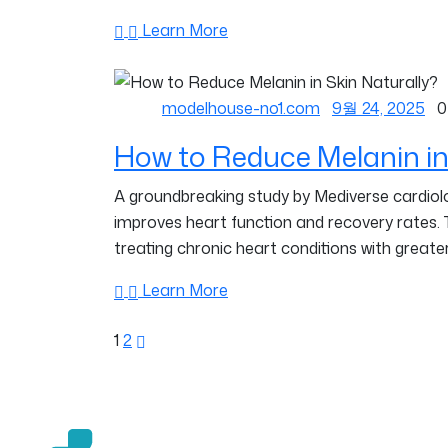
Learn More
modelhouse-no1.com
9월 24, 2025
0
How to Reduce Melanin in
A groundbreaking study by Mediverse cardiolog
improves heart function and recovery rates.
treating chronic heart conditions with greater
Learn More
1
2