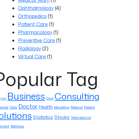
Ophthalmology
(4)
Orthopedics
(1)
Patient Care
(1)
Pharmacology
(1)
Preventive Care
(1)
Radiology
(2)
Virtual Care
(1)
Popular Tag
Business
Consulting
ysis
Care
Doctor
Health
orate
Data
Marketing
Medical
Patient
olutions
Statistics
Stocks
Telemedicine
atment
Wellness