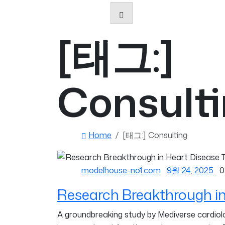
[태그:]
Consult
Home
[태그:]
Consulting
modelhouse-no1.com
9월 24, 2025
0
Research Breakthrough in
A groundbreaking study by Mediverse cardiolog