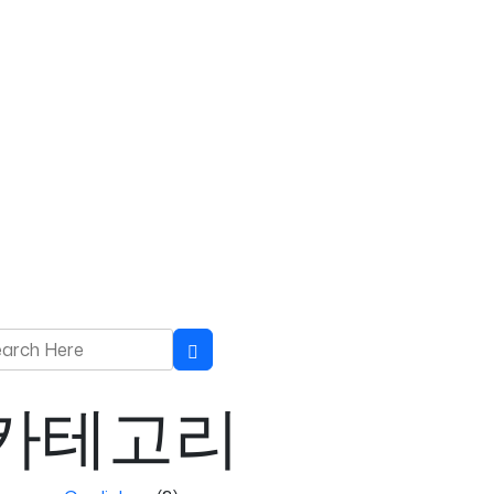
rch for:
Search
카테고리