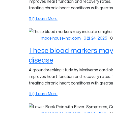
improves heart function and recovery rates.
treating chronic heart conditions with greater
Learn More
modelhouse-no1.com
9월 24, 2025
0
These blood markers may i
disease
A groundbreaking study by Mediverse cardiolog
improves heart function and recovery rates.
treating chronic heart conditions with greater
Learn More