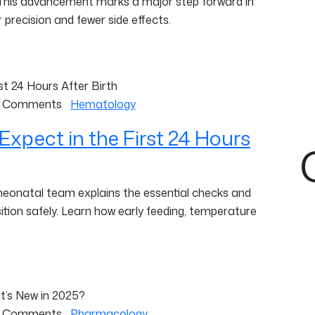
 This advancement marks a major step forward in
 precision and fewer side effects.
 Comments
Hematology
Expect in the First 24 Hours
 neonatal team explains the essential checks and
ition safely. Learn how early feeding, temperature
 Comments
Pharmacology