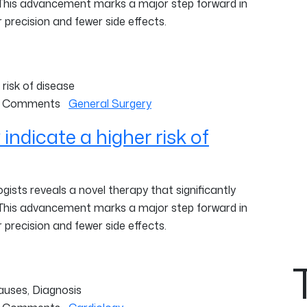
 This advancement marks a major step forward in
 precision and fewer side effects.
 Comments
General Surgery
ndicate a higher risk of
ists reveals a novel therapy that significantly
 This advancement marks a major step forward in
 precision and fewer side effects.