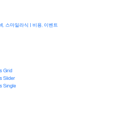
섹, 스마일라식 | 비용, 이벤트
s Grid
 Slider
s Single