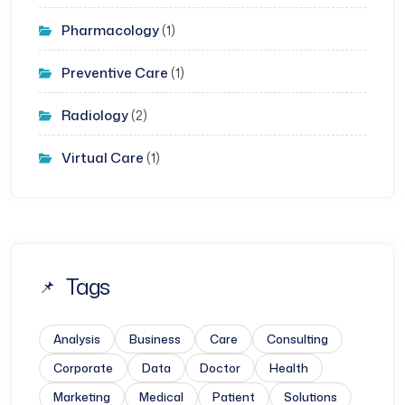
Pharmacology
(1)
Preventive Care
(1)
Radiology
(2)
Virtual Care
(1)
Tags
Analysis
Business
Care
Consulting
Corporate
Data
Doctor
Health
Marketing
Medical
Patient
Solutions