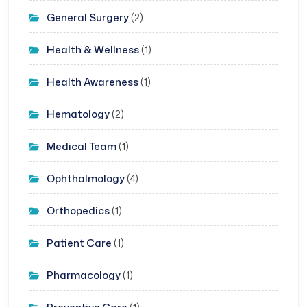
General Surgery
(2)
Health & Wellness
(1)
Health Awareness
(1)
Hematology
(2)
Medical Team
(1)
Ophthalmology
(4)
Orthopedics
(1)
Patient Care
(1)
Pharmacology
(1)