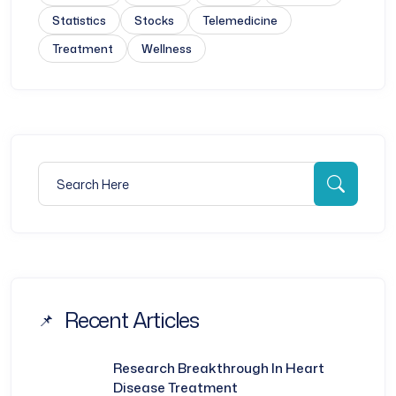
Statistics
Stocks
Telemedicine
Treatment
Wellness
Search for:
Searc
Recent Articles
Research Breakthrough In Heart
Disease Treatment