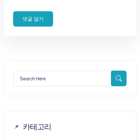
Search for:
Searc
카테고리