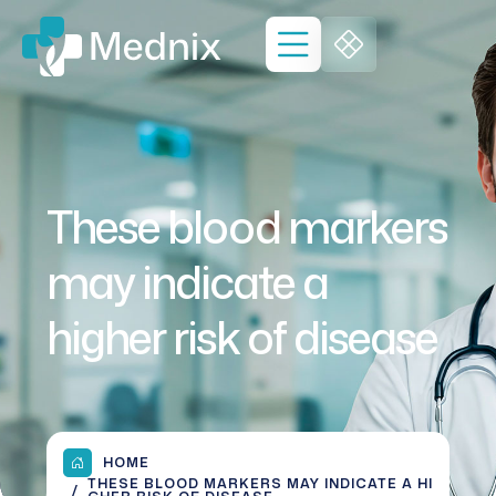
These blood markers
may indicate a
higher risk of disease
HOME
THESE BLOOD MARKERS MAY INDICATE A HI