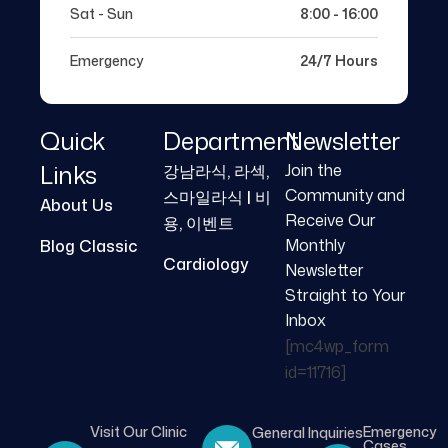
Sat - Sun
8:00 - 16:00
Emergency
24/7 Hours
Quick
Department
Newsletter
Links
Join the
강남라식, 라섹,
Community and
스마일라식 | 비
About Us
Receive Our
용, 이벤트
Monthly
Blog Classic
Cardiology
Newsletter
Straight to Your
Inbox
[mc4wp_form
id=11716]
Visit Our Clinic
Emergency
General Inquiries
Cases