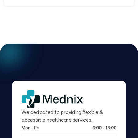
We dedicated to providing flexible &
accessible healthcare services.
Mon - Fri
9:00 - 18:00