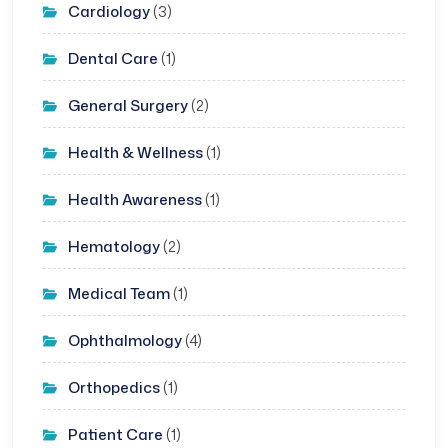
Cardiology
(3)
Dental Care
(1)
General Surgery
(2)
Health & Wellness
(1)
Health Awareness
(1)
Hematology
(2)
Medical Team
(1)
Ophthalmology
(4)
Orthopedics
(1)
Patient Care
(1)