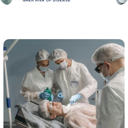
GHER RISK OF DISEASE