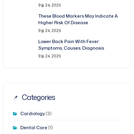
9월 24, 2025
These Blood Markers May Indicate A
Higher Risk Of Disease
9월 24, 2025
Lower Back Pain With Fever:
Symptoms, Causes, Diagnosis
9월 24, 2025
Categories
Cardiology
(3)
Dental Care
(1)