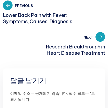
PREVIOUS
Lower Back Pain with Fever:
Symptoms, Causes, Diagnosis
NEXT
Research Breakthrough in
Heart Disease Treatment
답글 남기기
이메일 주소는 공개되지 않습니다.
필수 필드는
*
로
표시됩니다