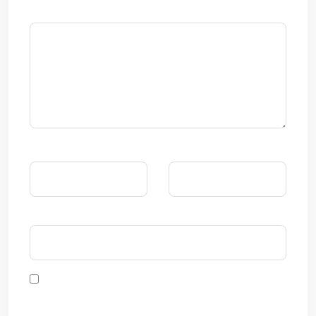
댓글
*
이름
*
이메일
*
웹사이트
다음 번 댓글 작성을 위해 이 브라우저에 이름, 이메일, 그리
고 웹사이트를 저장합니다.