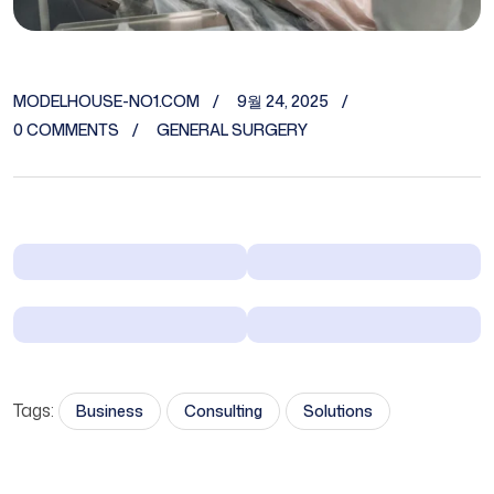
MODELHOUSE-NO1.COM
9월 24, 2025
0 COMMENTS
GENERAL SURGERY
Tags:
Business
Consulting
Solutions