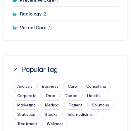
Preventive Care
(1)
Radiology
(2)
Virtual Care
(1)
Popular Tag
Analysis
Business
Care
Consulting
Corporate
Data
Doctor
Health
Marketing
Medical
Patient
Solutions
Statistics
Stocks
Telemedicine
Treatment
Wellness